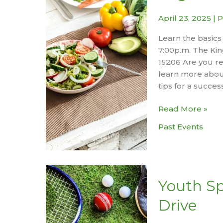
April 23, 2025
|
P
Learn the basics
7:00p.m. The Kin
15206 Are you re
learn more abou
tips for a succe
Organic
Read More »
Gardening
Past Events
Basics
Workshop
Youth S
Drive