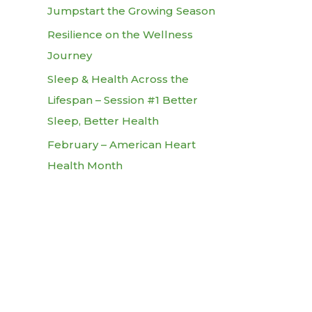
Jumpstart the Growing Season
Resilience on the Wellness
Journey
Sleep & Health Across the
Lifespan – Session #1 Better
Sleep, Better Health
February – American Heart
Health Month