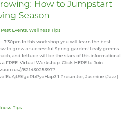
rowing: How to Jumpstart
wing Season
|
Past Events
,
Wellness Tips
6 – 7:30pm In this workshop you will learn the best
ow to grow a successful Spring garden! Leafy greens
nach, and lettuce will be the stars of this informational
s a FREE, Virtual Workshop. Click HERE to Join:
.zoom.us/j/82143025397?
fEoAjU9fgeRbPyeHap3.1 Presenter, Jasmine (Jazz)
lness Tips