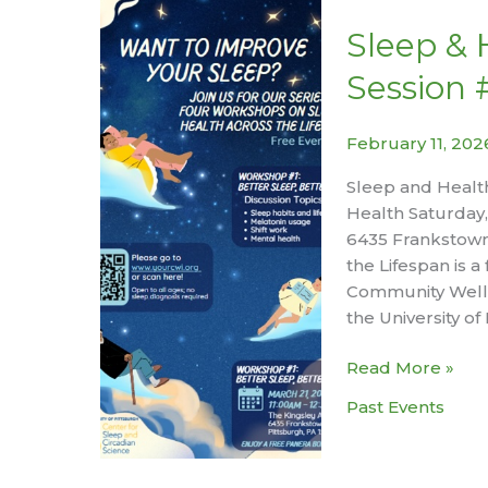
the
Growing
Sleep & 
Season
Session 
February 11, 20
Sleep and Health
Health Saturday,
6435 Frankstown
the Lifespan is 
Community Wellne
the University of
Sleep
Read More »
&
Past Events
Health
Across
the