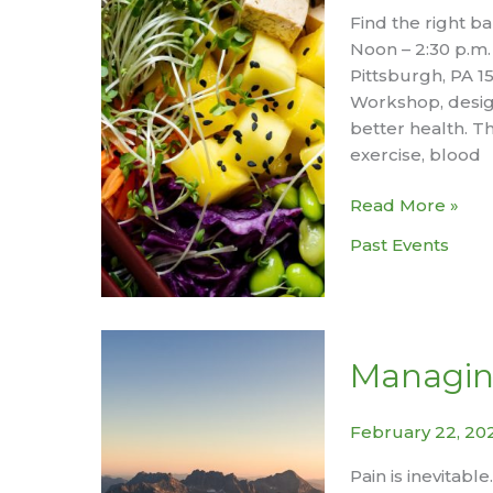
Find the right ba
Noon – 2:30 p.m.
Pittsburgh, PA 1
Workshop, design
better health. Th
exercise, blood
Managing
Read More »
Diabetes
Past Events
Workshop
Managin
February 22, 20
Pain is inevitabl