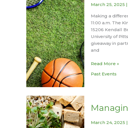
March 25, 2025
Making a differe
11:00 a.m. The K
15206 Kendall Br
University of Pi
giveaway in part
and
Youth
Read More »
Sports
Past Events
Equipment
Donation
Drive
Managin
March 24, 2025