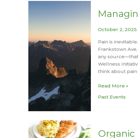
Lifespan
–
Managin
Session
#1
October 2, 2025
Better
Sleep,
Pain is inevitabl
Better
Frankstown Ave, 
Health
any source—that 
Wellness Initiat
think about pain
Managing
Read More »
Pain
Past Events
Workshop
Organic