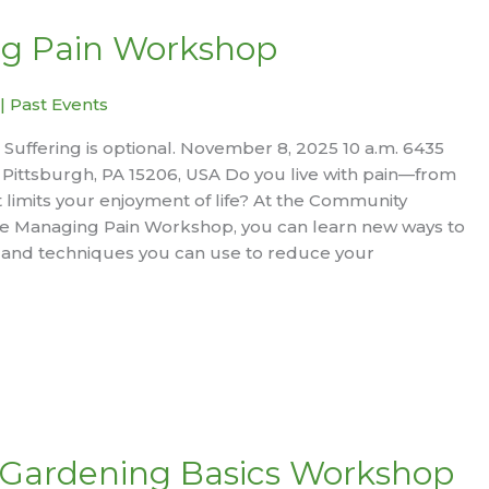
g Pain Workshop
|
Past Events
e. Suffering is optional. November 8, 2025 10 a.m. 6435
Pittsburgh, PA 15206, USA Do you live with pain—from
limits your enjoyment of life? At the Community
ive Managing Pain Workshop, you can learn new ways to
 and techniques you can use to reduce your
 Gardening Basics Workshop