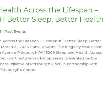
Health Across the Lifespan –
#1 Better Sleep, Better Health
26
|
Past Events
 Across the Lifespan – Session #1 Better Sleep, Better
 March 21, 2026 11am-12:30pm The Kingsley Association
 Avenue Pittsburgh PA 15206 Sleep and Health Across
a four-part lecture-workshop series presented by the
ss Initiative of Pittsburgh (CWI) in partnership with
 Pittsburgh’s Center