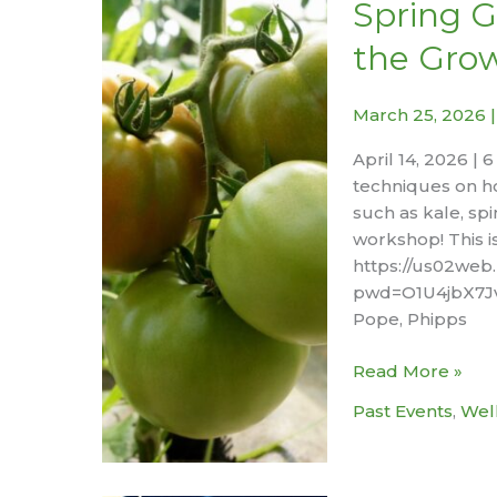
–
Spring G
Session
the Gro
#2
Stress,
Relaxation,
March 25, 2026
and
April 14, 2026 | 
Sleep:
techniques on h
Calming
such as kale, spi
Your
workshop! This i
Mind
https://us02web
for
pwd=O1U4jbX7Jve
Better
Pope, Phipps
Rest
Spring
Read More »
Growing:
Past Events
,
Wel
How
to
Jumpstart