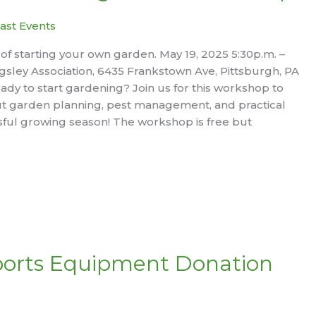
ast Events
 of starting your own garden. May 19, 2025 5:30p.m. –
gsley Association, 6435 Frankstown Ave, Pittsburgh, PA
ady to start gardening? Join us for this workshop to
t garden planning, pest management, and practical
ssful growing season! The workshop is free but
ports Equipment Donation