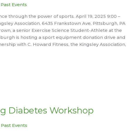
|
Past Events
nce through the power of sports. April 19, 2025 9:00 –
ingsley Association, 6435 Frankstown Ave, Pittsburgh, PA
own, a senior Exercise Science Student-Athlete at the
ttsburgh is hosting a sport equipment donation drive and
nership with C. Howard Fitness, the Kingsley Association,
g Diabetes Workshop
|
Past Events